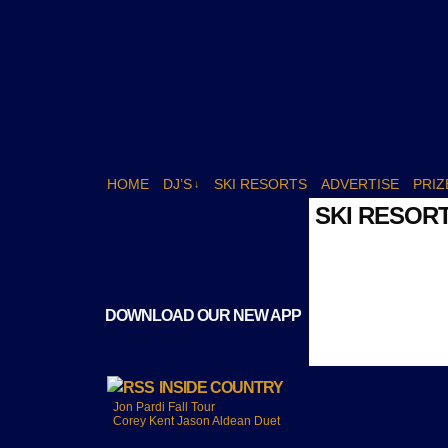
HOME
DJ’S
SKI RESORTS
ADVERTISE
PRIZ
↓
SKI RESOR
DOWNLOAD OUR NEW APP
INSIDE COUNTRY
Jon Pardi Fall Tour
Corey Kent Jason Aldean Duet