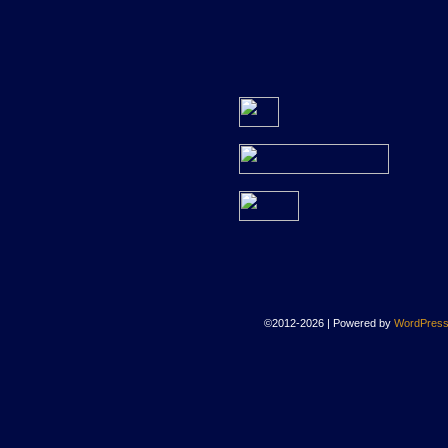
©2012-2026
|
Powered by
WordPres